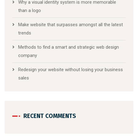
Why a visual identity system is more memorable
than a logo
Make website that surpasses amongst all the latest
trends
Methods to find a smart and strategic web design
company
Redesign your website without losing your business
sales
RECENT COMMENTS