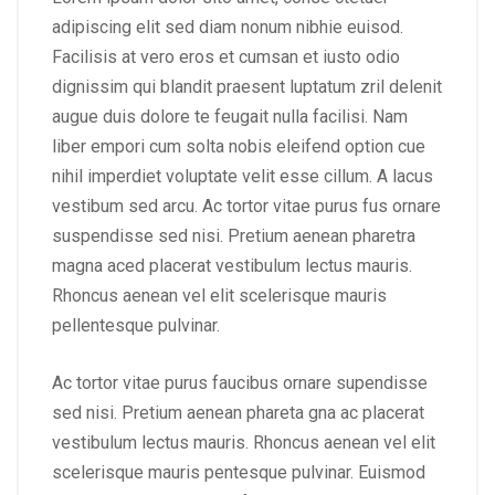
adipiscing elit sed diam nonum nibhie euisod.
Facilisis at vero eros et cumsan et iusto odio
dignissim qui blandit praesent luptatum zril delenit
augue duis dolore te feugait nulla facilisi. Nam
liber empori cum solta nobis eleifend option cue
nihil imperdiet voluptate velit esse cillum. A lacus
vestibum sed arcu. Ac tortor vitae purus fus ornare
suspendisse sed nisi. Pretium aenean pharetra
magna aced placerat vestibulum lectus mauris.
Rhoncus aenean vel elit scelerisque mauris
pellentesque pulvinar.
Ac tortor vitae purus faucibus ornare supendisse
sed nisi. Pretium aenean phareta gna ac placerat
vestibulum lectus mauris. Rhoncus aenean vel elit
scelerisque mauris pentesque pulvinar. Euismod