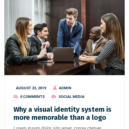
AUGUST 23, 2019
ADMIN
0 COMMENTS
SOCIAL MEDIA
Why a visual identity system is
more memorable than a logo
Lorem ipsum dolor sito amet, conse ctetuer