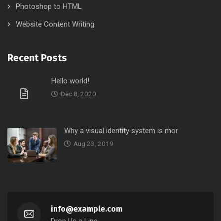
Photoshop to HTML
Website Content Writing
Recent Posts
Hello world!
Dec 8, 2020
Why a visual identity system is mor
Aug 23, 2019
info@example.com