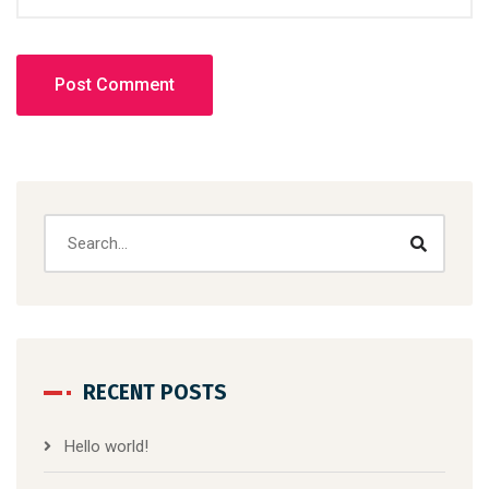
RECENT POSTS
Hello world!