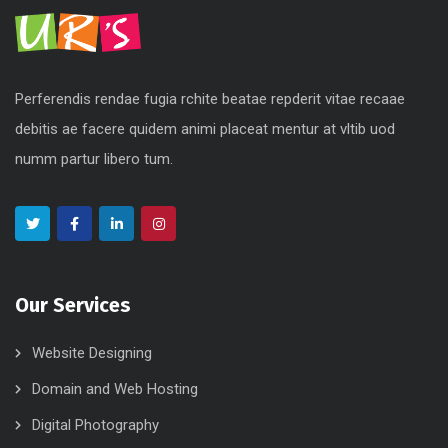
Perferendis rendae fugia rchite beatae repderit vitae recaae
debitis ae facere quidem animi placeat mentur at vltib uod
numm partur libero tum.
Our Services
Website Designing
Domain and Web Hosting
Digital Photography