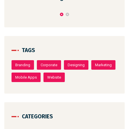
TAGS
Branding
Corporate
Designing
Marketing
Mobile Apps
Website
CATEGORIES