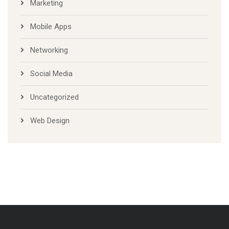
Marketing
Mobile Apps
Networking
Social Media
Uncategorized
Web Design