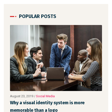
POPULAR POSTS
August 22, 2019
/
Networking
Make website that surpasses amongst all
the latest trends