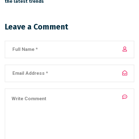
the latest trends
Leave a Comment