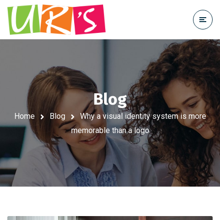
Blog
Home
Blog
Why a visual identity system is more
memorable than a logo