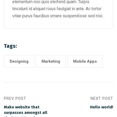
elementum nisi quis eleifend quam. Turpis
tincidunt id aliquet risus feutgiat in ante. Ac tortor
vitae purus faucibus ornare suspendisse sed nisi.
Tags:
Designing
Marketing
Mobile Apps
PREV POST
NEXT POST
Make website that
Hello world!
surpasses amongst all