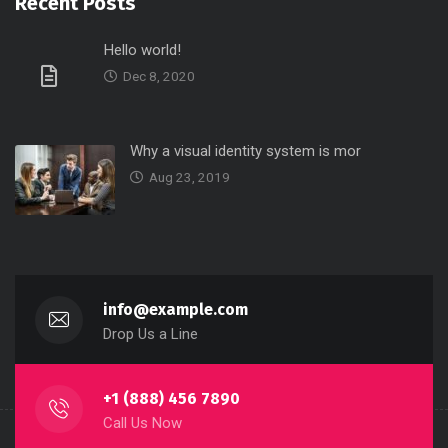
Recent Posts
Hello world!
Dec 8, 2020
Why a visual identity system is mor
Aug 23, 2019
info@example.com
Drop Us a Line
+1 (888) 456 7890
Call Us Now