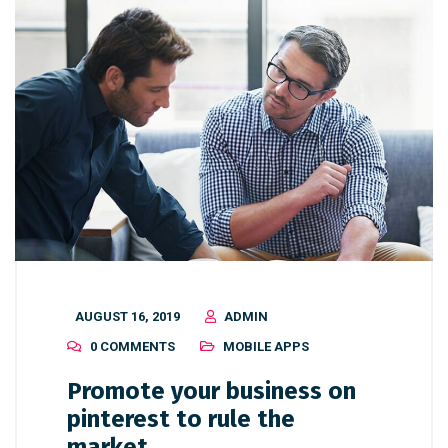
AUGUST 16, 2019
ADMIN
0 COMMENTS
MOBILE APPS
Promote your business on
pinterest to rule the
market