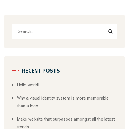
RECENT POSTS
Hello world!
Why a visual identity system is more memorable
than a logo
Make website that surpasses amongst all the latest
trends