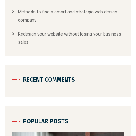
Methods to find a smart and strategic web design
company
Redesign your website without losing your business
sales
RECENT COMMENTS
POPULAR POSTS