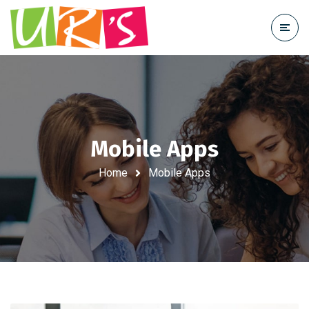
Mobile Apps
Home
Mobile Apps