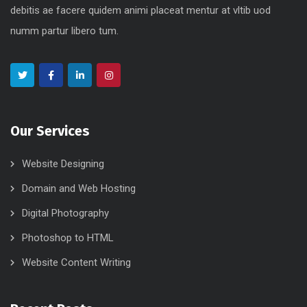
debitis ae facere quidem animi placeat mentur at vltib uod
numm partur libero tum.
Our Services
Website Designing
Domain and Web Hosting
Digital Photography
Photoshop to HTML
Website Content Writing