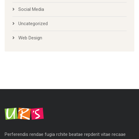
Social Media
Uncategorized
Web Design
Perferendis rendae fugia rchite beatae repderit vitae recaae