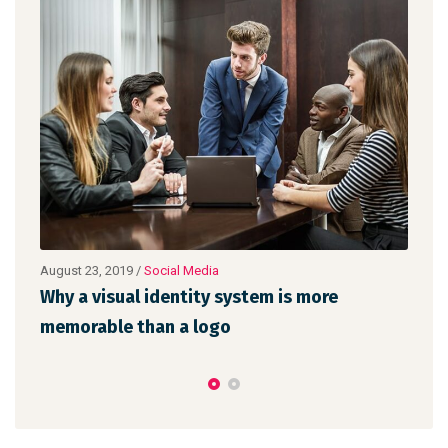
a
August 22, 2019
/
Networking
 system is more
Make website that surpasses
go
the latest trends