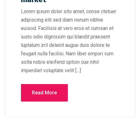
Lorem ipsum dolor sito amet, conse ctetuer
adipiscing elit sed diam nonum nibhie
euisod. Facilisis at vero eros et cumsan et
iusto odio dignissim qui blandit praesent
luptatum zril delenit augue duis dolore te
feugait nulla facilisi. Nam liber empori cum
solta nobis eleifend option cue nihil
imperdiet voluptate velit […]
Read More