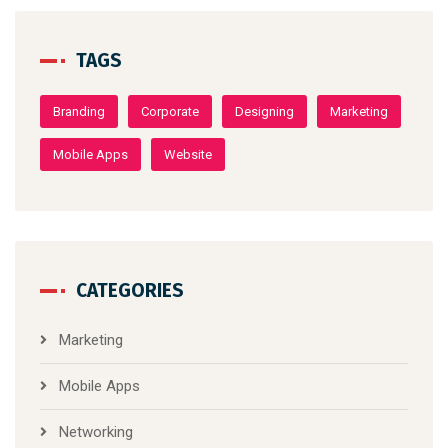
TAGS
Branding
Corporate
Designing
Marketing
Mobile Apps
Website
CATEGORIES
Marketing
Mobile Apps
Networking