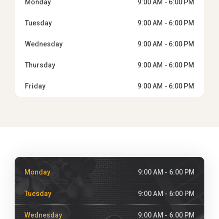
Monday
9:00 AM - 6:00 PM
Tuesday
9:00 AM - 6:00 PM
Wednesday
9:00 AM - 6:00 PM
Thursday
9:00 AM - 6:00 PM
Friday
9:00 AM - 6:00 PM
Monday
9:00 AM - 6:00 PM
Tuesday
9:00 AM - 6:00 PM
Wednesday
9:00 AM - 6:00 PM