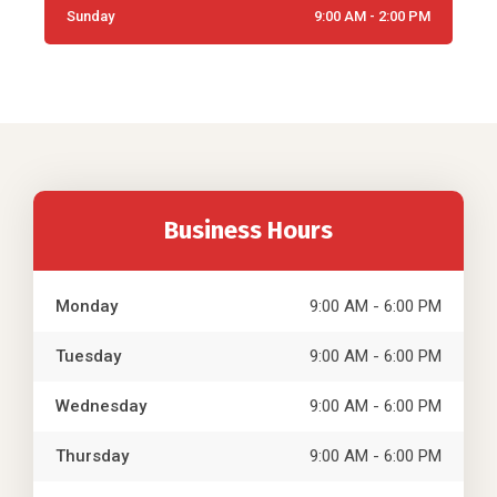
Sunday
9:00 AM - 2:00 PM
Business Hours
Monday
9:00 AM - 6:00 PM
Tuesday
9:00 AM - 6:00 PM
Wednesday
9:00 AM - 6:00 PM
Thursday
9:00 AM - 6:00 PM