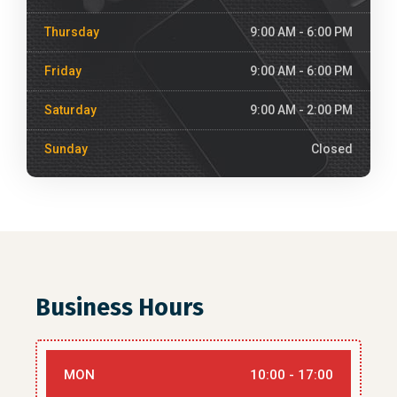
Thursday
9:00 AM - 6:00 PM
Friday
9:00 AM - 6:00 PM
Saturday
9:00 AM - 2:00 PM
Sunday
Closed
Business Hours
MON
10:00 - 17:00