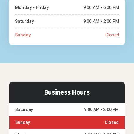
Monday - Friday
9:00 AM - 6:00 PM
Saturday
9:00 AM - 2:00 PM
Sunday
Closed
Business Hours
Saturday
9:00 AM - 2:00 PM
Sunday
Closed