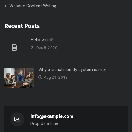
Website Content Writing
Recent Posts
Hello world!
Dec 8, 2020
Why a visual identity system is mor
Aug 23, 2019
info@example.com
Drop Us a Line