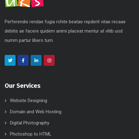
Perferendis rendae fugia rchite beatae repderit vitae recaae
debitis ae facere quidem animi placeat mentur at vltib uod
numm partur libero tum.
Our Services
Website Designing
Domain and Web Hosting
Digital Photography
Photoshop to HTML