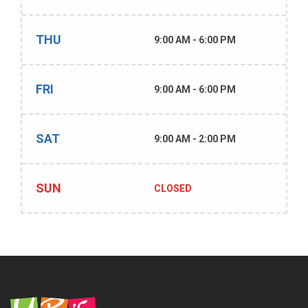
THU
9:00 AM - 6:00 PM
FRI
9:00 AM - 6:00 PM
SAT
9:00 AM - 2:00 PM
SUN
CLOSED