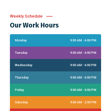
Weekly Schedule
Our Work Hours
Monday
9:00 AM - 6:00 PM
Tuesday
9:00 AM - 6:00 PM
Wednesday
9:00 AM - 6:00 PM
Thursday
9:00 AM - 6:00 PM
Friday
9:00 AM - 6:00 PM
Saturday
9:00 AM - 2:00 PM