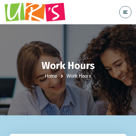
Work Hours
Home
Work Hours