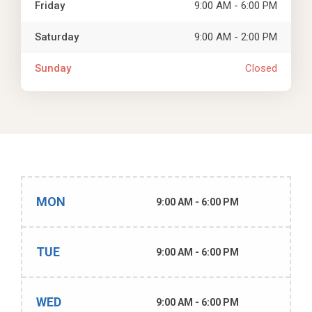
Friday
9:00 AM - 6:00 PM
Saturday
9:00 AM - 2:00 PM
Sunday
Closed
MON
9:00 AM - 6:00 PM
TUE
9:00 AM - 6:00 PM
WED
9:00 AM - 6:00 PM