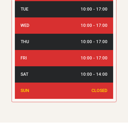
TUE
10:00 - 17:00
WED
10:00 - 17:00
THU
10:00 - 17:00
FRI
10:00 - 17:00
SAT
10:00 - 14:00
SUN
CLOSED